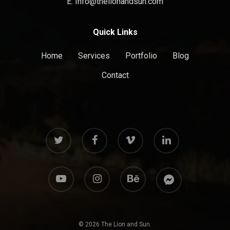
E: Info@thelionandsun.com
Quick Links
Home
Services
Portfolio
Blog
Contact
twitter
facebook
vimeo
linkedin
youtube
instagram
behance
messenger
© 2026 The Lion and Sun.