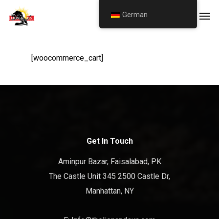
Skip
Men
German
to
main
content
[woocommerce_cart]
Get In Touch
Aminpur Bazar, Faisalabad, PK
The Castle Unit 345 2500 Castle Dr,
Manhattan, NY