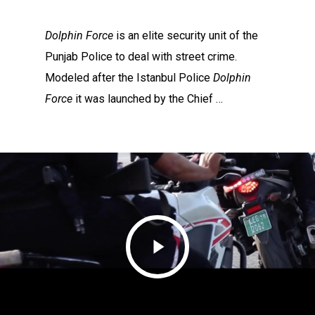
Dolphin Force
is an elite security unit of the
Punjab Police to deal with street crime.
Modeled after the Istanbul Police
Dolphin
Force
it was launched by the Chief …
Play
Video