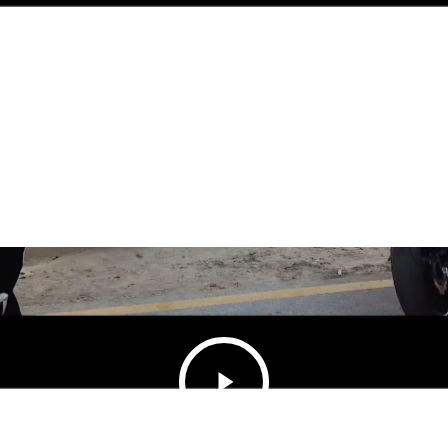
Play
Video