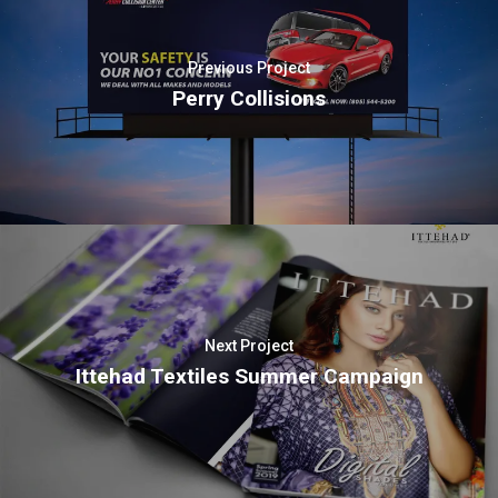
Previous Project
Perry Collisions
Next Project
Ittehad Textiles Summer Campaign