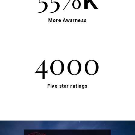
More Awarness
4000
Five star ratings