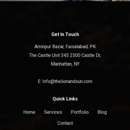
Get In Touch
Aminpur Bazar, Faisalabad, PK
The Castle Unit 345 2500 Castle Dr,
Manhattan, NY
E: Info@thelionandsun.com
Quick Links
Home
Services
Portfolio
Blog
Contact