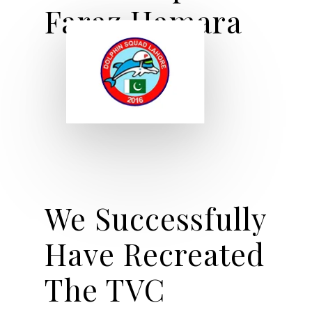
Faraz Hamara
We Successfully
Have Recreated
The TVC