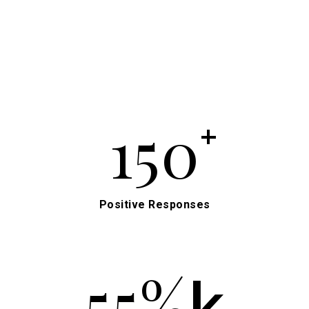
150
+
Positive Responses
55%
k