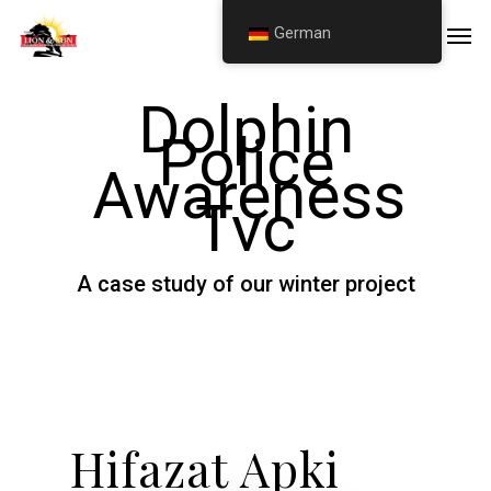
Skip
Men
German
to
main
Dolphin
content
Police
Awareness
Tvc
A case study of our winter project
Hifazat Apki