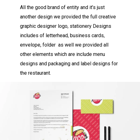
All the good brand of entity and it’s just
another design we provided the full creative
graphic designer logo, stationery Designs
includes of letterhead, business cards,
envelope, folder as well we provided all
other elements which are include menu
designs and packaging and label designs for
the restaurant.