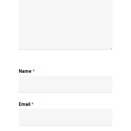
Name
*
Email
*