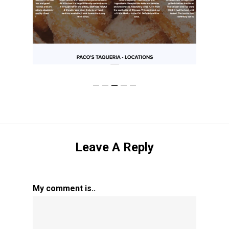
Leave A Reply
My comment is..