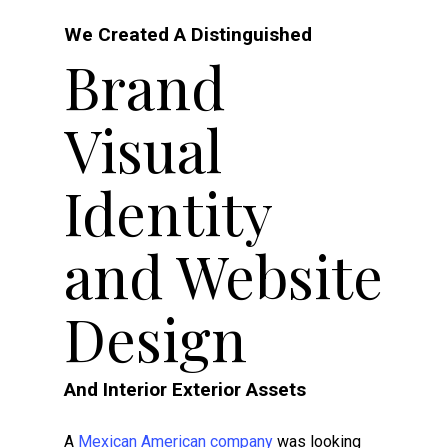
We Created A Distinguished
Brand
Visual
Identity
and Website
Design
And Interior Exterior Assets
A
Mexican American company
was looking