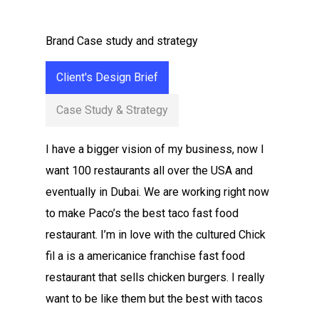
Brand Case study and strategy
Client's Design Brief
Case Study & Strategy
I have a bigger vision of my business, now I
want 100 restaurants all over the USA and
eventually in Dubai. We are working right now
to make Paco’s the best taco fast food
restaurant. I’m in love with the cultured Chick
fil a is a americanice franchise fast food
restaurant that sells chicken burgers. I really
want to be like them but the best with tacos