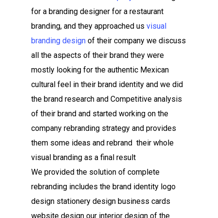
for a branding designer for a restaurant
branding, and they approached us
visual
branding design
of their company we discuss
all the aspects of their brand they were
mostly looking for the authentic Mexican
cultural feel in their brand identity and we did
the brand research and Competitive analysis
of their brand and started working on the
company rebranding strategy and provides
them some ideas and rebrand their whole
visual branding as a final result
We provided the solution of complete
rebranding includes the brand identity logo
design stationery design business cards
website design our interior design of the