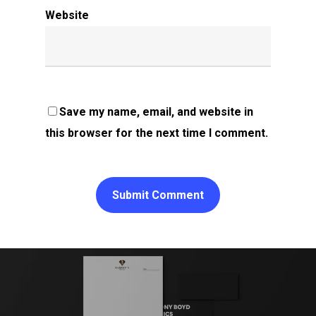
Website
Save my name, email, and website in
this browser for the next time I comment.