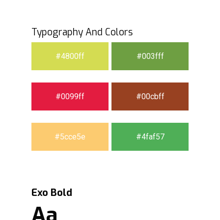
Typography And Colors
#4800ff
#003fff
#0099ff
#00cbff
#5cce5e
#4faf57
Exo Bold
Aa