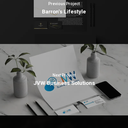
Previous Project
Barron's Lifestyle
Next Project
JVW Business Solutions