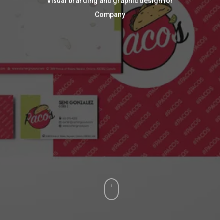
Visual branding and graphic design for
Company