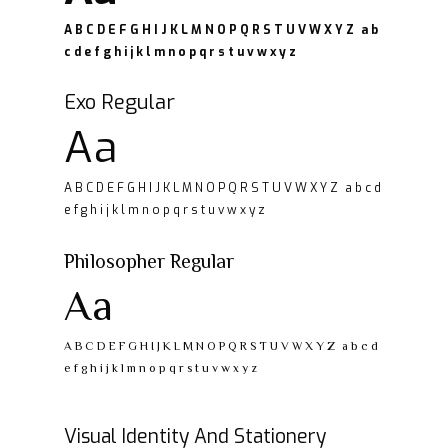
A B C D E F G H I J K L M N O P Q R S T U V W X Y Z a b
c d e f g h i j k l m n o p q r s t u v w x y z
Exo Regular
Aa
A B C D E F G H I J K L M N O P Q R S T U V W X Y Z a b c d
e f g h i j k l m n o p q r s t u v w x y z
Philosopher Regular
Aa
A B C D E F G H I J K L M N O P Q R S T U V W X Y Z a b c d
e f g h i j k l m n o p q r s t u v w x y z
Visual Identity And Stationery