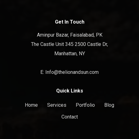
Get In Touch
Aminpur Bazar, Faisalabad, PK
The Castle Unit 345 2500 Castle Dr,
Manhattan, NY
E: Info@thelionandsun.com
Quick Links
Home
Services
Portfolio
Blog
Contact