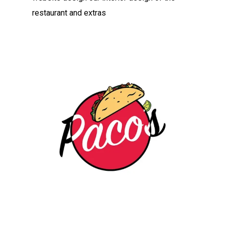
restaurant and extras