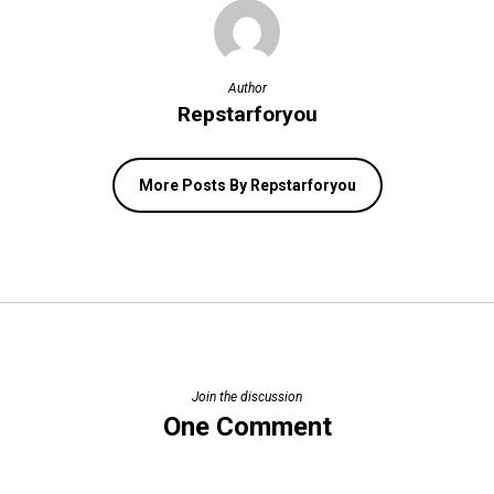
Author
Repstarforyou
More Posts By Repstarforyou
Join the discussion
One Comment