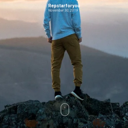
Repstarforyou
November 30, 2019