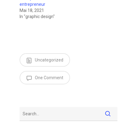
entrepreneur
Mai 18, 2021
In "graphic design"
Uncategorized
One Comment