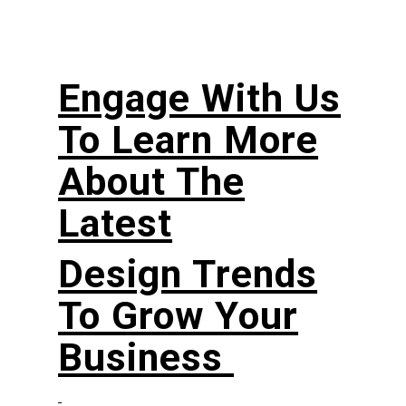
Engage With Us
To Learn More
About The
Latest
Design Trends
To Grow Your
Business