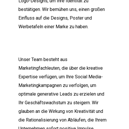
Logo-Designs, um Ihre Identität zu
bestätigen. Wir bemühen uns, einen großen
Einfluss auf die Designs, Poster und
Werbetafeln einer Marke zu haben.
Unser Team besteht aus
Marketingfachleuten, die über die kreative
Expertise verfügen, um Ihre Social Media-
Marketingkampagnen zu verfolgen, um
optimale generative Leads zu erzielen und
Ihr Geschäftswachstum zu steigern. Wir
glauben an die Wirkung von Kreativität und
die Rationalisierung von Abläufen, die Ihrem
Unternehmen sofort positive Impulse