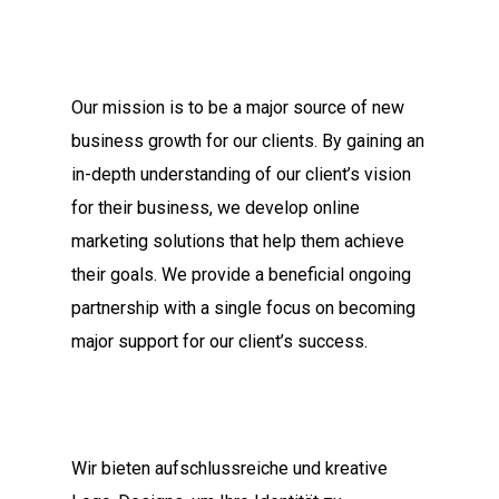
Our mission is to be a major source of new
business growth for our clients. By gaining an
in-depth understanding of our client’s vision
for their business, we develop online
marketing solutions that help them achieve
their goals. We provide a beneficial ongoing
partnership with a single focus on becoming
major support for our client’s success.
Wir bieten aufschlussreiche und kreative