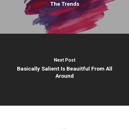
The Trends
Next Post
Basically Salient Is Beauitful From All
Around