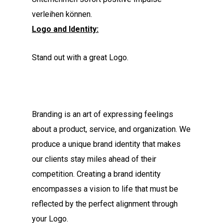
verleihen können.
Logo and Identity:
Stand out with a great Logo.
Branding is an art of expressing feelings
about a product, service, and organization. We
produce a unique brand identity that makes
our clients stay miles ahead of their
competition. Creating a brand identity
encompasses a vision to life that must be
reflected by the perfect alignment through
your Logo.