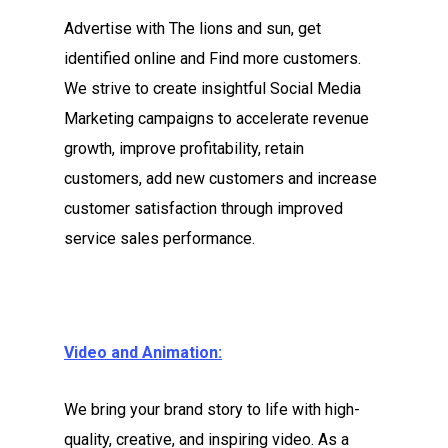
Advertise with The lions and sun, get
identified online and Find more customers.
We strive to create insightful Social Media
Marketing campaigns to accelerate revenue
growth, improve profitability, retain
customers, add new customers and increase
customer satisfaction through improved
service sales performance.
Video and Animation:
We bring your brand story to life with high-
quality, creative, and inspiring video. As a