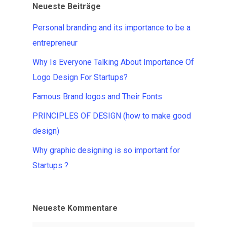
Neueste Beiträge
Personal branding and its importance to be a
entrepreneur
Why Is Everyone Talking About Importance Of
Logo Design For Startups?
Famous Brand logos and Their Fonts
PRINCIPLES OF DESIGN (how to make good
design)
Why graphic designing is so important for
Startups ?
Neueste Kommentare