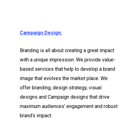
Campaign Design:
Branding is all about creating a great impact
with a unique impression. We provide value-
based services that ‎help to develop a brand
image that evolves the market place. We
offer branding, design strategy, visual
designs and Campaign designs that drive
maximum audiences’ engagement and robust
brand’s impact.