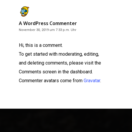
A WordPress Commenter
November 30, 2019 um 7:33 p.m. Uhr
Hi, this is a comment.
To get started with moderating, editing,
and deleting comments, please visit the
Comments screen in the dashboard.
Commenter avatars come from
Gravatar
.