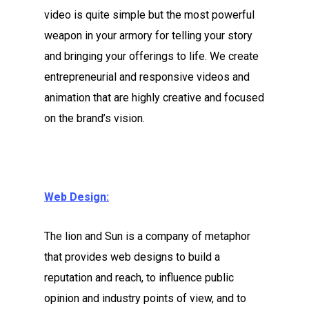
video is quite simple but the most powerful
weapon in your armory for telling your story
and bringing your offerings to life. We create
entrepreneurial and responsive videos and
animation that are highly creative and focused
on the brand’s vision.
Web Design:
The lion and Sun is a company of metaphor
that provides web designs to build a
reputation and reach, to influence public
opinion and industry points of view, and to