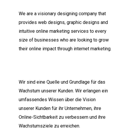
We are a visionary designing company that
provides web designs, graphic designs and
intuitive online marketing services to every
size of businesses who are looking to grow
their online impact through internet marketing.
Wir sind eine Quelle und Grundlage für das
Wachstum unserer Kunden. Wir erlangen ein
umfassendes Wissen über die Vision
unserer Kunden für ihr Unternehmen, ihre
Online-Sichtbarkeit zu verbessern und ihre
Wachstumsziele zu erreichen.