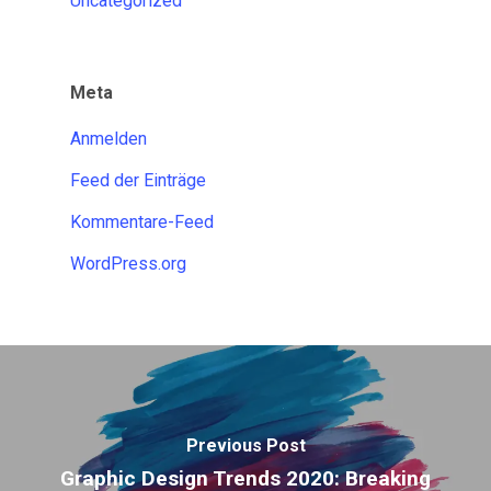
Uncategorized
Meta
Anmelden
Feed der Einträge
Kommentare-Feed
WordPress.org
Previous Post
Graphic Design Trends 2020: Breaking