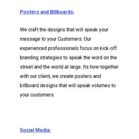
Posters and Billboards:
We craft the designs that will speak your
message to your Customers. Our
experienced professionals focus on kick-off
branding strategies to speak the word on the
street and the world at large. Its how together
with our client, we create posters and
billboard designs that will speak volumes to
your customers.
Social Media: