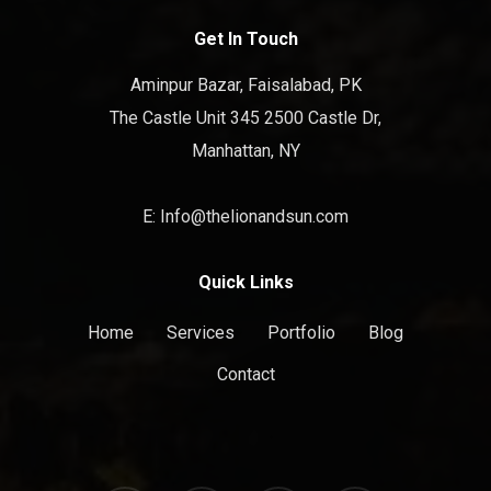
Get In Touch
Aminpur Bazar, Faisalabad, PK
The Castle Unit 345 2500 Castle Dr,
Manhattan, NY
E: Info@thelionandsun.com
Quick Links
Home
Services
Portfolio
Blog
Contact