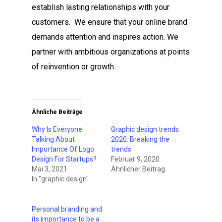
establish lasting relationships with your
customers. We ensure that your online brand
demands attention and inspires action. We
partner with ambitious organizations at points
of reinvention or growth
Ähnliche Beiträge
Why Is Everyone
Graphic design trends
Talking About
2020: Breaking the
Importance Of Logo
trends
Design For Startups?
Februar 9, 2020
Mai 3, 2021
Ähnlicher Beitrag
In "graphic design"
Personal branding and
its importance to be a