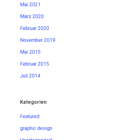
Mai 2021
März 2020
Februar 2020
November 2019
Mai 2015
Februar 2015
Juli 2014
Kategorien
Featured
graphic design