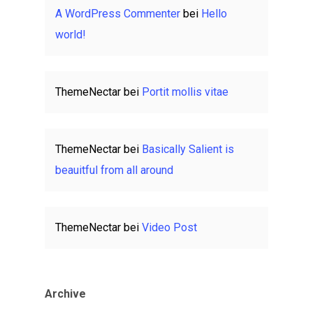
A WordPress Commenter
bei
Hello
world!
ThemeNectar
bei
Portit mollis vitae
ThemeNectar
bei
Basically Salient is
beauitful from all around
ThemeNectar
bei
Video Post
Archive