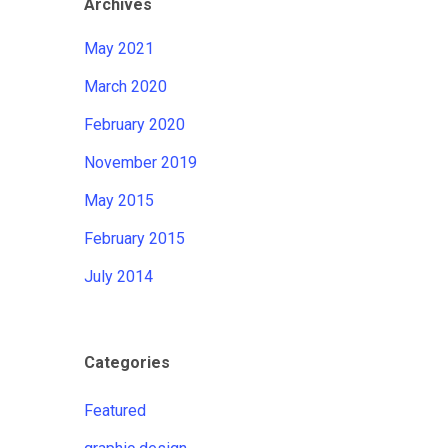
Archives
May 2021
March 2020
February 2020
November 2019
May 2015
February 2015
July 2014
Categories
Featured