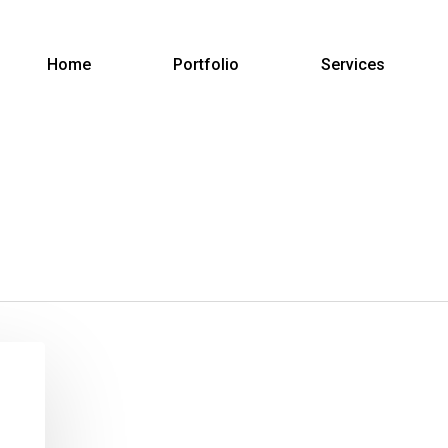
Home
Portfolio
Services