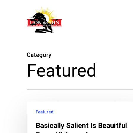
Skip
to
main
content
Category
Featured
Featured
Basically Salient Is Beauitful