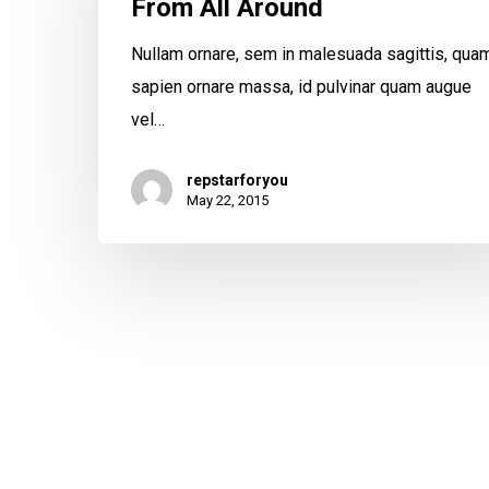
From All Around
Nullam ornare, sem in malesuada sagittis, qua
sapien ornare massa, id pulvinar quam augue
vel…
repstarforyou
May 22, 2015