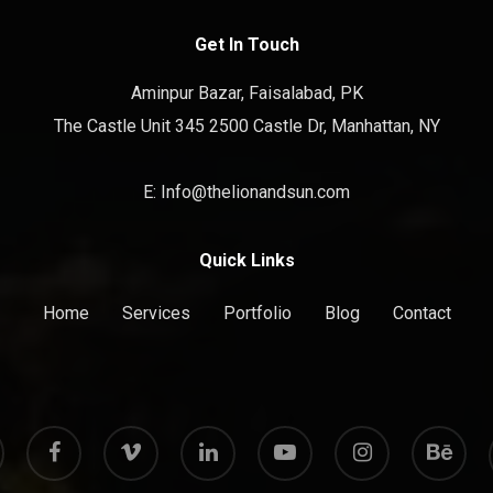
Get In Touch
Aminpur Bazar, Faisalabad, PK
The Castle Unit 345 2500 Castle Dr, Manhattan, NY
E: Info@thelionandsun.com
Quick Links
Home
Services
Portfolio
Blog
Contact
facebook
vimeo
linkedin
youtube
instagram
behance