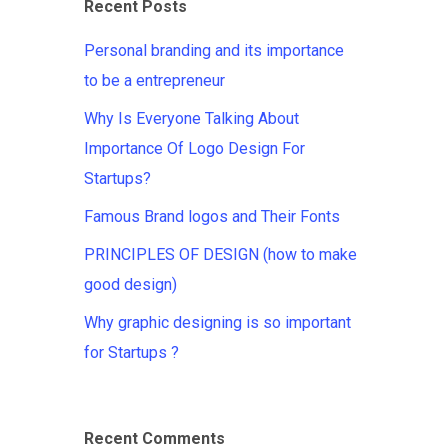
Recent Posts
Personal branding and its importance
to be a entrepreneur
Why Is Everyone Talking About
Importance Of Logo Design For
Startups?
Famous Brand logos and Their Fonts
PRINCIPLES OF DESIGN (how to make
good design)
Why graphic designing is so important
for Startups ?
Recent Comments