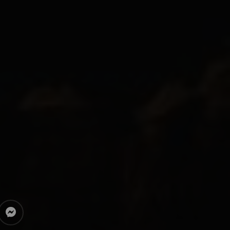
messenger