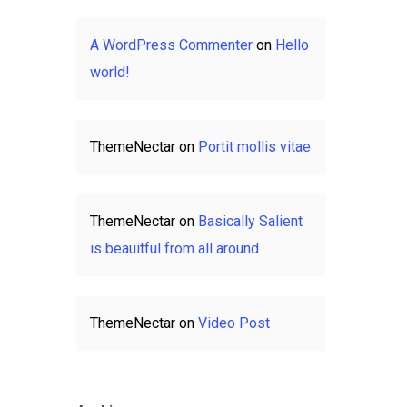
A WordPress Commenter
on
Hello
world!
ThemeNectar
on
Portit mollis vitae
ThemeNectar
on
Basically Salient
is beauitful from all around
ThemeNectar
on
Video Post