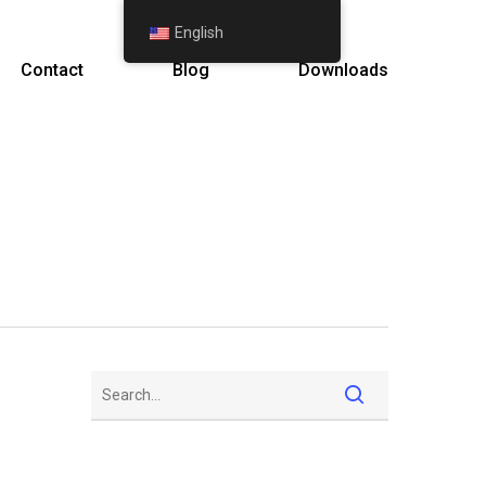
English
Contact
Blog
Downloads