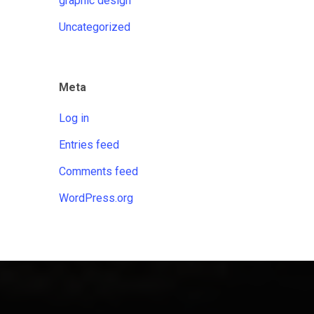
graphic design
Uncategorized
Meta
Log in
Entries feed
Comments feed
WordPress.org