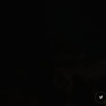
twitter