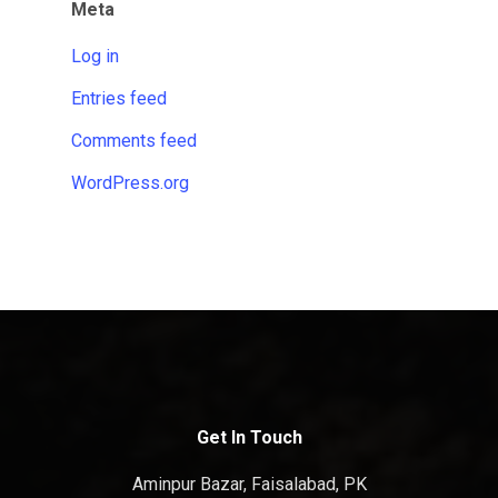
Meta
Log in
Entries feed
Comments feed
WordPress.org
Get In Touch
Aminpur Bazar, Faisalabad, PK