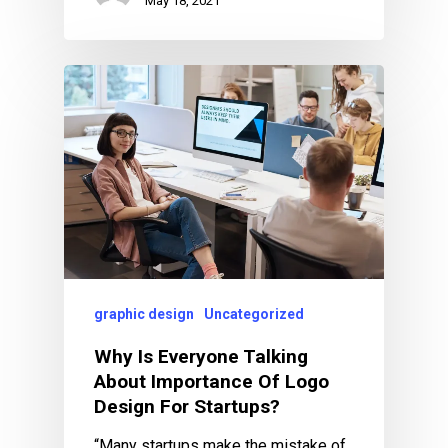
May 18, 2021
graphic design
Uncategorized
Why Is Everyone Talking
About Importance Of Logo
Design For Startups?
“Many startups make the mistake of