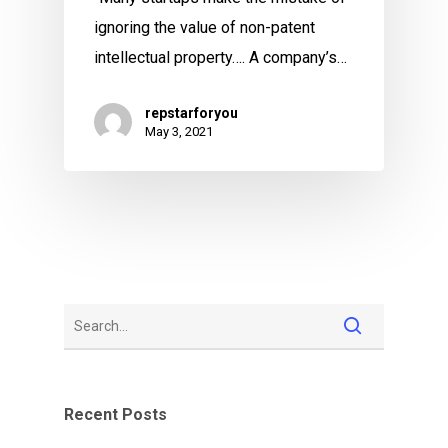
ignoring the value of non-patent
intellectual property…. A company’s…
repstarforyou
May 3, 2021
Recent Posts