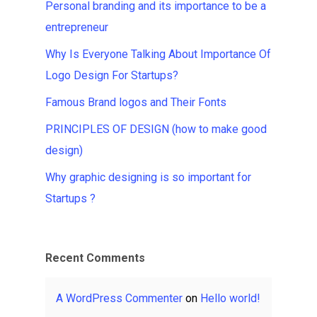
Personal branding and its importance to be a
entrepreneur
Why Is Everyone Talking About Importance Of
Logo Design For Startups?
Famous Brand logos and Their Fonts
PRINCIPLES OF DESIGN (how to make good
design)
Why graphic designing is so important for
Startups ?
Recent Comments
A WordPress Commenter
on
Hello world!