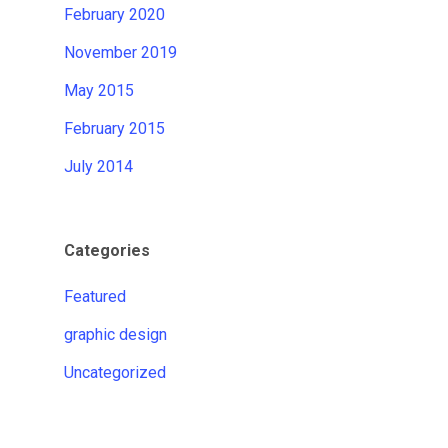
February 2020
November 2019
May 2015
February 2015
July 2014
Categories
Featured
graphic design
Uncategorized