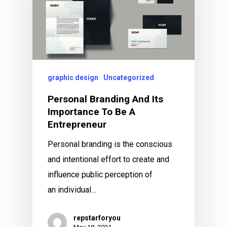
graphic design
Uncategorized
Personal Branding And Its
Importance To Be A
Entrepreneur
Personal branding is the conscious
and intentional effort to create and
influence public perception of
an individual…
repstarforyou