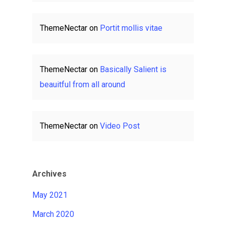
ThemeNectar
on
Portit mollis vitae
ThemeNectar
on
Basically Salient is
beauitful from all around
ThemeNectar
on
Video Post
Archives
May 2021
March 2020