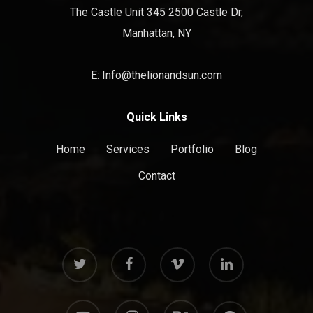
The Castle Unit 345 2500 Castle Dr,
Manhattan, NY
E: Info@thelionandsun.com
Quick Links
Home
Services
Portfolio
Blog
Contact
twitter
facebook
vimeo
linkedin
youtube
instagram
behance
messenger